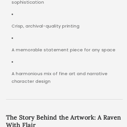
sophistication
Crisp, archival-quality printing
A memorable statement piece for any space
A harmonious mix of fine art and narrative
character design
The Story Behind the Artwork: A Raven
With Flair