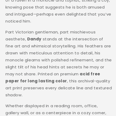
of a raven in a monocle and tophat, striking a coy,
knowing pose that suggests he is both amused
and intrigued—perhaps even delighted that you’ve
noticed him.
Part Victorian gentleman, part mischievous
aesthete,
Dandy
stands at the intersection of
fine art and whimsical storytelling. His feathers are
drawn with meticulous attention to detail, his
monocle gleams with polished refinement, and the
slight tilt of his head hints at secrets he may or
may not share. Printed on premium
acid free
paper for long lasting color
, this archival-quality
art print preserves every delicate line and textured
shadow.
Whether displayed in a reading room, office,
gallery wall, or as a centerpiece in a cozy corner,