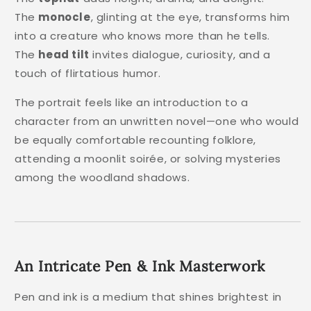
The
monocle
, glinting at the eye, transforms him
into a creature who knows more than he tells.
The
head tilt
invites dialogue, curiosity, and a
touch of flirtatious humor.
The portrait feels like an introduction to a
character from an unwritten novel—one who would
be equally comfortable recounting folklore,
attending a moonlit soirée, or solving mysteries
among the woodland shadows.
An Intricate Pen & Ink Masterwork
Pen and ink is a medium that shines brightest in