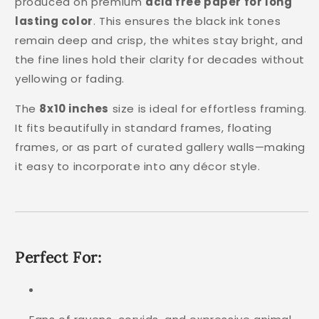
produced on premium
acid free paper for long
lasting color
. This ensures the black ink tones
remain deep and crisp, the whites stay bright, and
the fine lines hold their clarity for decades without
yellowing or fading.
The
8x10 inches
size is ideal for effortless framing.
It fits beautifully in standard frames, floating
frames, or as part of curated gallery walls—making
it easy to incorporate into any décor style.
Perfect For: