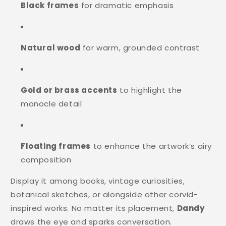
Black frames
for dramatic emphasis
Natural wood
for warm, grounded contrast
Gold or brass accents
to highlight the
monocle detail
Floating frames
to enhance the artwork’s airy
composition
Display it among books, vintage curiosities,
botanical sketches, or alongside other corvid-
inspired works. No matter its placement,
Dandy
draws the eye and sparks conversation.