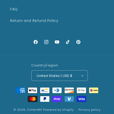
FAQ
Return and Refund Policy
Facebook
Instagram
YouTube
TikTok
Pinterest
Country/region
United States | USD $
Payment
methods
© 2026,
CritterWit
Powered by Shopify
Privacy policy