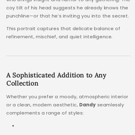
coy tilt of his head suggests he already knows the
punchline—or that he’s inviting you into the secret.
This portrait captures that delicate balance of
refinement, mischief, and quiet intelligence.
A Sophisticated Addition to Any
Collection
Whether you prefer a moody, atmospheric interior
or a clean, modern aesthetic,
Dandy
seamlessly
complements a range of styles: