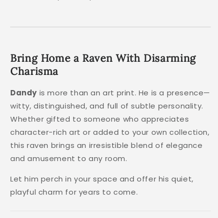
Bring Home a Raven With Disarming
Charisma
Dandy
is more than an art print. He is a presence—
witty, distinguished, and full of subtle personality.
Whether gifted to someone who appreciates
character-rich art or added to your own collection,
this raven brings an irresistible blend of elegance
and amusement to any room.
Let him perch in your space and offer his quiet,
playful charm for years to come.