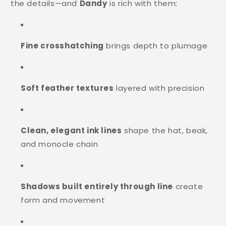
the details—and
Dandy
is rich with them:
Fine crosshatching
brings depth to plumage
Soft feather textures
layered with precision
Clean, elegant ink lines
shape the hat, beak,
and monocle chain
Shadows built entirely through line
create
form and movement