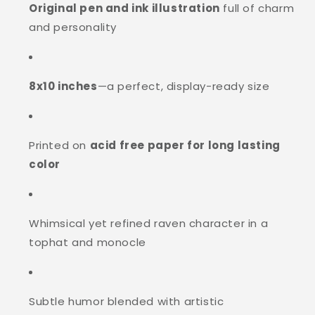
Original pen and ink illustration
full of charm
and personality
8x10 inches
—a perfect, display-ready size
Printed on
acid free paper for long lasting
color
Whimsical yet refined raven character in a
tophat and monocle
Subtle humor blended with artistic