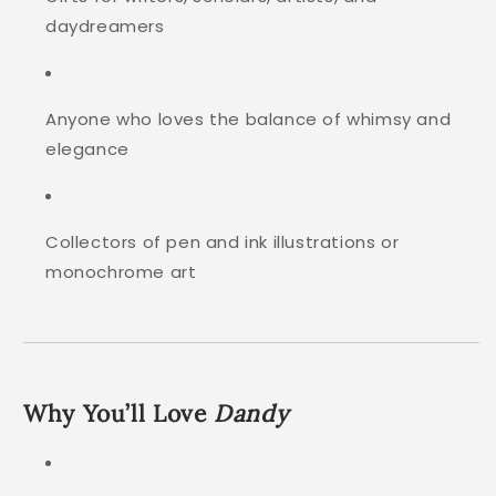
daydreamers
Anyone who loves the balance of whimsy and
elegance
Collectors of pen and ink illustrations or
monochrome art
Why You’ll Love
Dandy