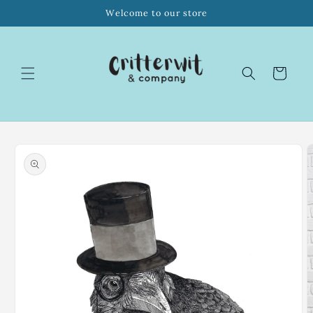
Skip to
Welcome to our store
content
Cart
Skip to
product
information