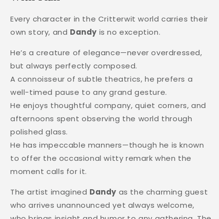
Every character in the Critterwit world carries their
own story, and
Dandy
is no exception.
He’s a creature of elegance—never overdressed,
but always perfectly composed.
A connoisseur of subtle theatrics, he prefers a
well-timed pause to any grand gesture.
He enjoys thoughtful company, quiet corners, and
afternoons spent observing the world through
polished glass.
He has impeccable manners—though he is known
to offer the occasional witty remark when the
moment calls for it.
The artist imagined
Dandy
as the charming guest
who arrives unannounced yet always welcome,
who brings insight and humor to any gathering. The