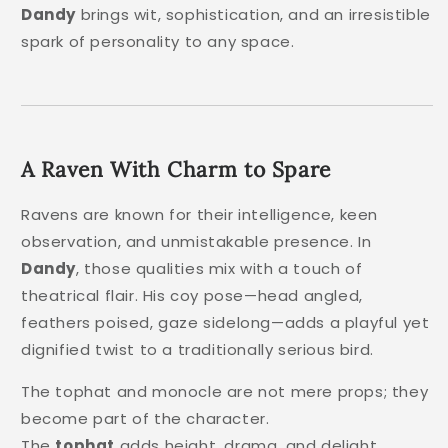
Dandy
brings wit, sophistication, and an irresistible
spark of personality to any space.
A Raven With Charm to Spare
Ravens are known for their intelligence, keen
observation, and unmistakable presence. In
Dandy
, those qualities mix with a touch of
theatrical flair. His coy pose—head angled,
feathers poised, gaze sidelong—adds a playful yet
dignified twist to a traditionally serious bird.
The tophat and monocle are not mere props; they
become part of the character.
The
tophat
adds height, drama, and delight.