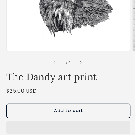
Open
O
media
m
1
2
of
1
/
2
in
i
modal
m
The Dandy art print
Regular
$25.00 USD
price
Add to cart