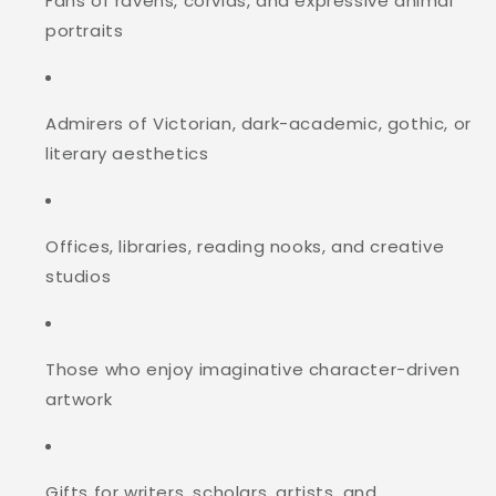
Fans of ravens, corvids, and expressive animal
portraits
Admirers of Victorian, dark-academic, gothic, or
literary aesthetics
Offices, libraries, reading nooks, and creative
studios
Those who enjoy imaginative character-driven
artwork
Gifts for writers, scholars, artists, and