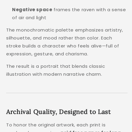
Negative space
frames the raven with a sense
of air and light
The monochromatic palette emphasizes artistry,
silhouette, and mood rather than color. Each
stroke builds a character who feels alive—full of
expression, gesture, and charisma.
The result is a portrait that blends classic
illustration with modern narrative charm.
Archival Quality, Designed to Last
To honor the original artwork, each print is