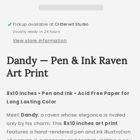
Pickup available at
Critterwit Studio
Usually ready in 24 hours
View store information
Dandy — Pen & Ink Raven
Art Print
8x10 inches • Pen and Ink • Acid Free Paper for
Long Lasting Color
Meet
Dandy
, a raven whose elegance is rivaled
only by his charm. This
8x10 inches art print
features a hand-rendered pen and ink illustration