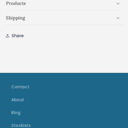
Products
Shipping
Share
Contact
About
Blog
Stockists