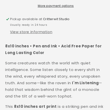
More payment options
Pickup available at
Critterwit Studio
Usually ready in 24 hours
View store information
8x10 inches • Pen and Ink • Acid Free Paper for
Long Lasting Color
Some creatures watch the world with quiet
intelligence. Some listen closely to every shift in
the wind, every whispered story, every unspoken
truth. And some—like the raven in
I'm Listening
—
hold that wisdom behind the glint of a monocle
and the tilt of a well-worn tophat.
This
8x10 inches art print
is a striking pen and ink