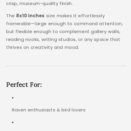
crisp, museum-quality finish.
The
8x10 inches
size makes it effortlessly
frameable—large enough to command attention,
but flexible enough to complement gallery walls,
reading nooks, writing studios, or any space that
thrives on creativity and mood.
Perfect For:
Raven enthusiasts & bird lovers