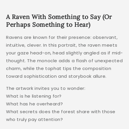
A Raven With Something to Say (Or
Perhaps Something to Hear)
Ravens are known for their presence: observant,
intuitive, clever. In this portrait, the raven meets
your gaze head-on, head slightly angled as if mid-
thought. The monocle adds a flash of unexpected
charm, while the tophat tips the composition
toward sophistication and storybook allure.
The artwork invites you to wonder:
What is he listening for?
What has he overheard?
What secrets does the forest share with those
who truly pay attention?