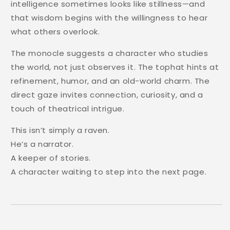
intelligence sometimes looks like stillness—and
that wisdom begins with the willingness to hear
what others overlook.
The monocle suggests a character who studies
the world, not just observes it. The tophat hints at
refinement, humor, and an old-world charm. The
direct gaze invites connection, curiosity, and a
touch of theatrical intrigue.
This isn’t simply a raven.
He’s a narrator.
A keeper of stories.
A character waiting to step into the next page.