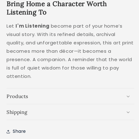
Bring Home a Character Worth
Listening To
Let
I'm Listening
become part of your home’s
visual story. With its refined details, archival
quality, and unforgettable expression, this art print
becomes more than décor—it becomes a
presence. A companion. A reminder that the world
is full of quiet wisdom for those willing to pay
attention.
Products
Shipping
Share