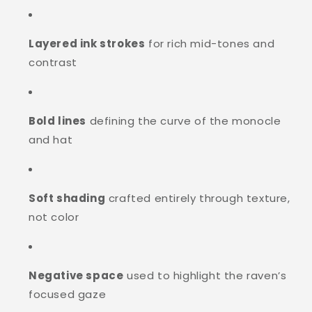
Layered ink strokes
for rich mid-tones and
contrast
Bold lines
defining the curve of the monocle
and hat
Soft shading
crafted entirely through texture,
not color
Negative space
used to highlight the raven’s
focused gaze