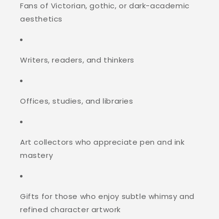
Fans of Victorian, gothic, or dark-academic
aesthetics
Writers, readers, and thinkers
Offices, studies, and libraries
Art collectors who appreciate pen and ink
mastery
Gifts for those who enjoy subtle whimsy and
refined character artwork