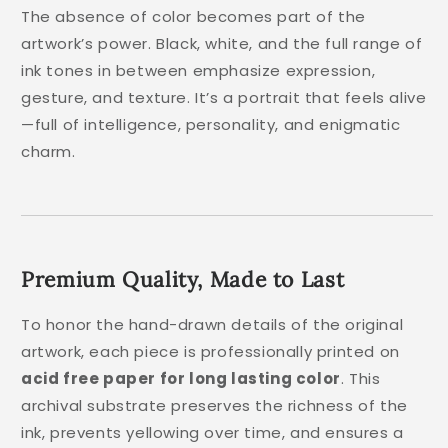
The absence of color becomes part of the
artwork’s power. Black, white, and the full range of
ink tones in between emphasize expression,
gesture, and texture. It’s a portrait that feels alive
—full of intelligence, personality, and enigmatic
charm.
Premium Quality, Made to Last
To honor the hand-drawn details of the original
artwork, each piece is professionally printed on
acid free paper for long lasting color
. This
archival substrate preserves the richness of the
ink, prevents yellowing over time, and ensures a