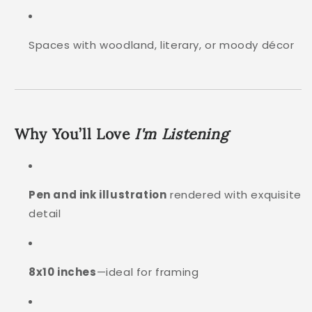
Spaces with woodland, literary, or moody décor
Why You’ll Love
I'm Listening
Pen and ink illustration
rendered with exquisite
detail
8x10 inches
—ideal for framing