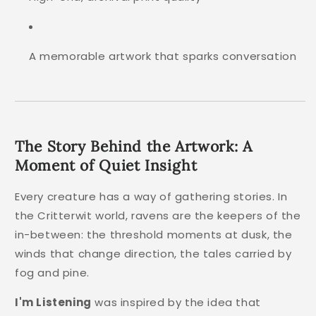
A memorable artwork that sparks conversation
The Story Behind the Artwork: A
Moment of Quiet Insight
Every creature has a way of gathering stories. In
the Critterwit world, ravens are the keepers of the
in-between: the threshold moments at dusk, the
winds that change direction, the tales carried by
fog and pine.
I'm Listening
was inspired by the idea that