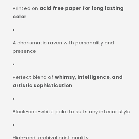
Printed on
acid free paper for long lasting
color
A charismatic raven with personality and
presence
Perfect blend of
whimsy, intelligence, and
artistic sophistication
Black-and-white palette suits any interior style
High-end, archival print quality