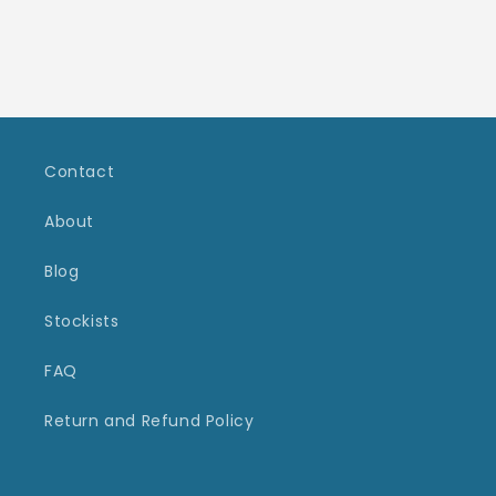
Contact
About
Blog
Stockists
FAQ
Return and Refund Policy