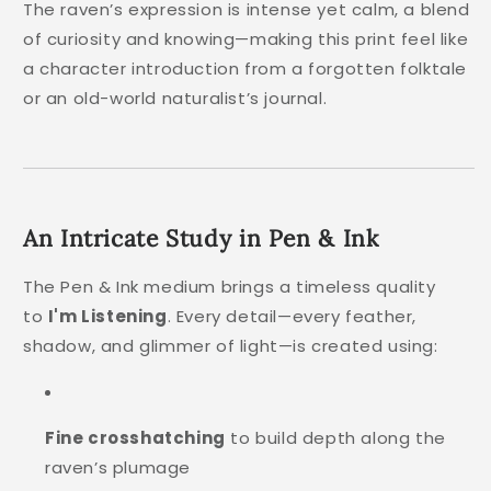
The raven’s expression is intense yet calm, a blend
of curiosity and knowing—making this print feel like
a character introduction from a forgotten folktale
or an old-world naturalist’s journal.
An Intricate Study in Pen & Ink
The Pen & Ink medium brings a timeless quality
to
I'm Listening
. Every detail—every feather,
shadow, and glimmer of light—is created using:
Fine crosshatching
to build depth along the
raven’s plumage