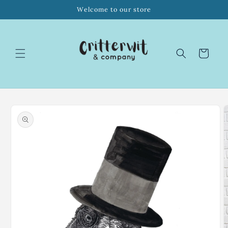
Skip to
Welcome to our store
content
Cart
Skip to
product
information