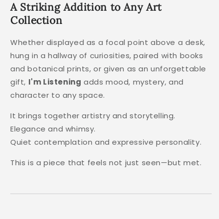
A Striking Addition to Any Art
Collection
Whether displayed as a focal point above a desk,
hung in a hallway of curiosities, paired with books
and botanical prints, or given as an unforgettable
gift,
I'm Listening
adds mood, mystery, and
character to any space.
It brings together artistry and storytelling.
Elegance and whimsy.
Quiet contemplation and expressive personality.
This is a piece that feels not just seen—but met.