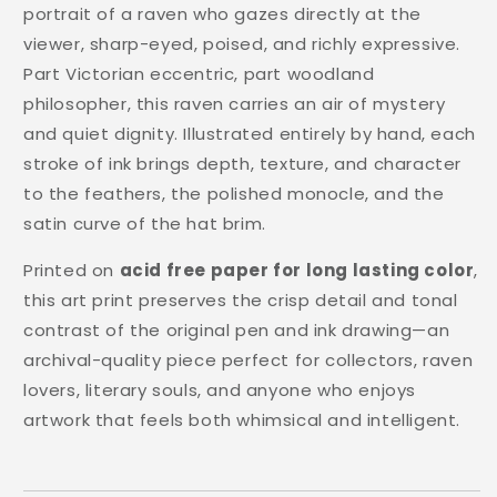
portrait of a raven who gazes directly at the
viewer, sharp-eyed, poised, and richly expressive.
Part Victorian eccentric, part woodland
philosopher, this raven carries an air of mystery
and quiet dignity. Illustrated entirely by hand, each
stroke of ink brings depth, texture, and character
to the feathers, the polished monocle, and the
satin curve of the hat brim.
Printed on
acid free paper for long lasting color
,
this art print preserves the crisp detail and tonal
contrast of the original pen and ink drawing—an
archival-quality piece perfect for collectors, raven
lovers, literary souls, and anyone who enjoys
artwork that feels both whimsical and intelligent.