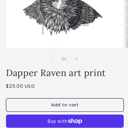
Open
O
media
m
1
2
of
1
/
2
in
i
modal
m
Dapper Raven art print
Regular
$25.00 USD
price
Add to cart