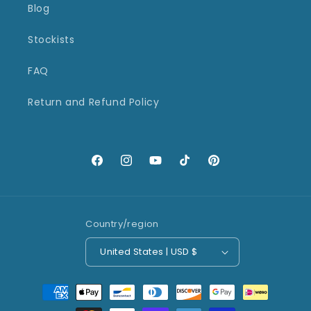
Blog
Stockists
FAQ
Return and Refund Policy
Facebook
Instagram
YouTube
TikTok
Pinterest
Country/region
United States | USD $
Payment
methods