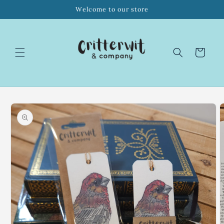
Skip to
Welcome to our store
content
Cart
Skip to
product
information