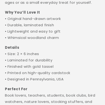
ages or as a small everyday treat for yourself.
Why You’ll Love It
• Original hand-drawn artwork
• Durable, laminated finish
• Lightweight and easy to gift
• Whimsical woodland charm
Details
• Size: 2 × 6 inches
• Laminated for durability
• Finished with gold tassel
• Printed on high-quality cardstock
• Designed in Pennsylvania, USA
Perfect For
Book lovers, teachers, students, book clubs, bird
watchers, nature lovers, stocking stuffers, and