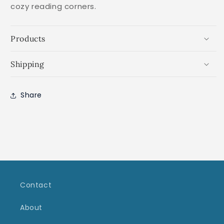
cozy reading corners.
Products
Shipping
Share
Contact
About