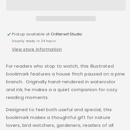
Pickup available at
Critterwit Studio
Usually ready in 24 hours
View store information
For readers who stop to watch, this illustrated
bookmark features a house finch paused on a pine
branch. Originally hand-rendered in watercolor
and ink, he makes a a quiet companion for cozy
reading moments.
Designed to feel both useful and special, this
bookmark makes a thoughtful gift for nature
lovers, bird watchers, gardeners, readers of all