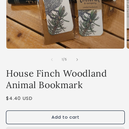
Open
O
media
m
1
2
of
1
/
5
in
i
modal
m
House Finch Woodland
Animal Bookmark
Regular
$4.40 USD
price
Add to cart