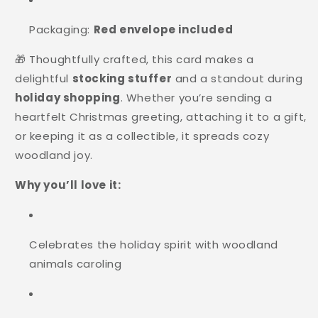
Packaging:
Red envelope included
🎁 Thoughtfully crafted, this card makes a
delightful
stocking stuffer
and a standout during
holiday shopping
. Whether you’re sending a
heartfelt Christmas greeting, attaching it to a gift,
or keeping it as a collectible, it spreads cozy
woodland joy.
Why you’ll love it:
Celebrates the holiday spirit with woodland
animals caroling