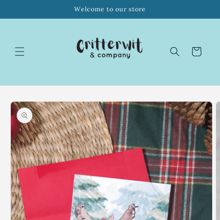
Skip to
Welcome to our store
content
Cart
Skip to
product
information