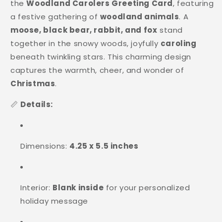
the
Woodland Carolers Greeting Card
, featuring
a festive gathering of
woodland animals
. A
moose, black bear, rabbit, and fox
stand
together in the snowy woods, joyfully
caroling
beneath twinkling stars. This charming design
captures the warmth, cheer, and wonder of
Christmas
.
📏
Details:
Dimensions:
4.25 x 5.5 inches
Interior:
Blank inside
for your personalized
holiday message