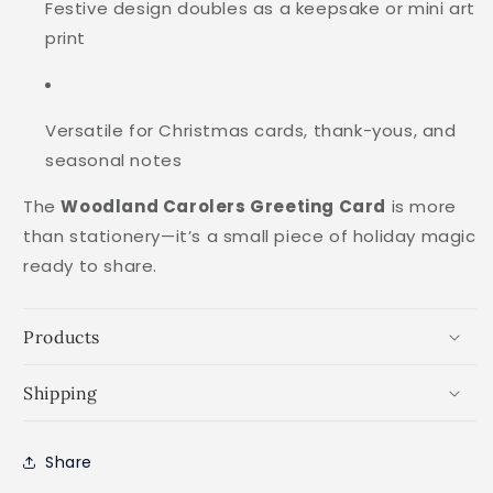
Festive design doubles as a keepsake or mini art
print
Versatile for Christmas cards, thank-yous, and
seasonal notes
The
Woodland Carolers Greeting Card
is more
than stationery—it’s a small piece of holiday magic
ready to share.
Products
Shipping
Share