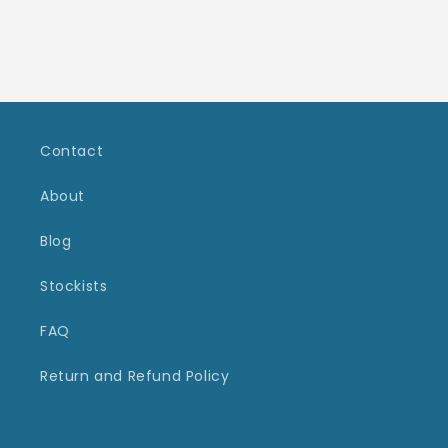
Contact
About
Blog
Stockists
FAQ
Return and Refund Policy