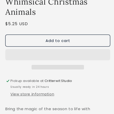
Whimsical Christmas
Animals
Regular
$5.25 USD
price
Add to cart
Pickup available at
Critterwit Studio
Usually ready in 24 hours
View store information
Bring the magic of the season to life with